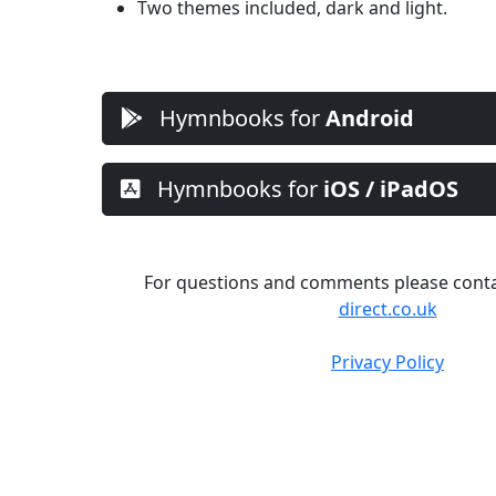
Two themes included, dark and light.
Hymnbooks for
Android
Hymnbooks for
iOS / iPadOS
For questions and comments please cont
direct.co.uk
Privacy Policy