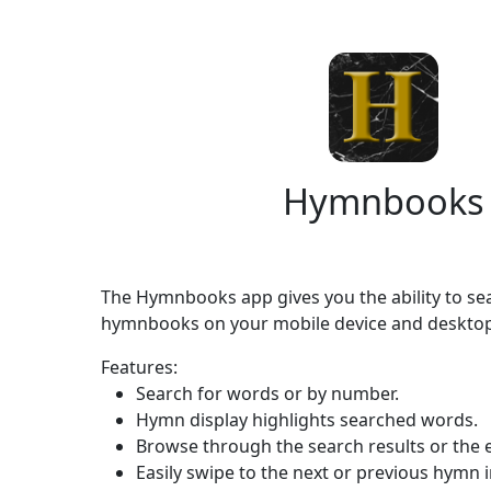
Hymnbooks
The Hymnbooks app gives you the ability to s
hymnbooks on your mobile device and desktop
Features:
Search for words or by number.
Hymn display highlights searched words.
Browse through the search results or the
Easily swipe to the next or previous hymn i